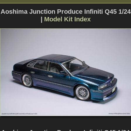
Aoshima Junction Produce Infiniti Q45 1/24
|
Model Kit Index