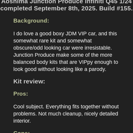
Aoshima Junction Produce Infiniti Q45 1/24
completed September 8th, 2025. Build #155.
Background:
I do love a good boxy JDM VIP car, and this
somewhat rare kit and somewhat
obscure/odd looking car were irresistable.
Junction Produce make some of the more
balanced body kits that are VIPpy enough to
look good without looking like a parody.
Kit review:
Pros:
Cool subject. Everything fits together without
problems. Not much cleanup, nicely detailed
interior.