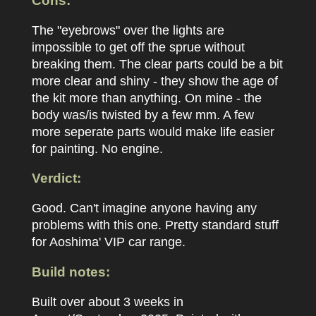
Cons:
The "eyebrows" over the lights are
impossible to get off the sprue without
breaking them. The clear parts could be a bit
more clear and shiny - they show the age of
the kit more than anything. On mine - the
body was/is twisted by a few mm. A few
more seperate parts would make life easier
for painting. No engine.
Verdict:
Good. Can't imagine anyone having any
problems with this one. Pretty standard stuff
for Aoshima' VIP car range.
Build notes:
Built over about 3 weeks in