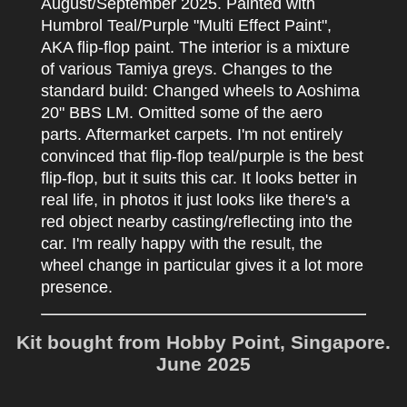
August/September 2025. Painted with
Humbrol Teal/Purple "Multi Effect Paint",
AKA flip-flop paint. The interior is a mixture
of various Tamiya greys. Changes to the
standard build: Changed wheels to Aoshima
20" BBS LM. Omitted some of the aero
parts. Aftermarket carpets. I'm not entirely
convinced that flip-flop teal/purple is the best
flip-flop, but it suits this car. It looks better in
real life, in photos it just looks like there's a
red object nearby casting/reflecting into the
car. I'm really happy with the result, the
wheel change in particular gives it a lot more
presence.
Kit bought from Hobby Point, Singapore.
June 2025