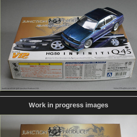
Work in progress images